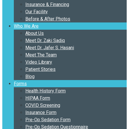
Insurance & Financing
Our Facility
Before & After Photos
Who We Are
About Us
Meet Dr. Zaki Sadiq
Meet Dr. Jafer S. Hasani
Meet The Team
Video Library
Patient Stories
Blog
Forms
Health History Form
HIPAA Form
COVID Screening
Insurance Form
Pre-Op Sedation Form
Pre-Op Sedation Questionnaire