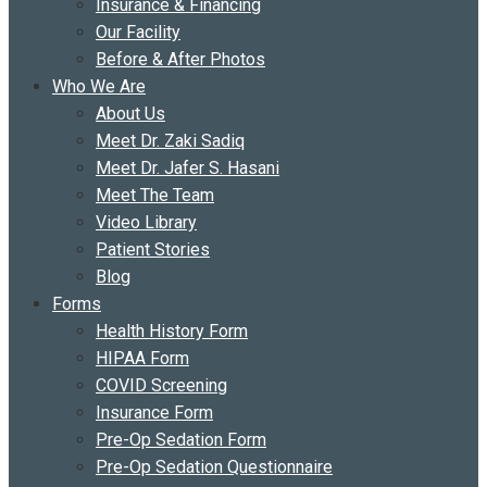
Insurance & Financing
Our Facility
Before & After Photos
Who We Are
About Us
Meet Dr. Zaki Sadiq
Meet Dr. Jafer S. Hasani
Meet The Team
Video Library
Patient Stories
Blog
Forms
Health History Form
HIPAA Form
COVID Screening
Insurance Form
Pre-Op Sedation Form
Pre-Op Sedation Questionnaire