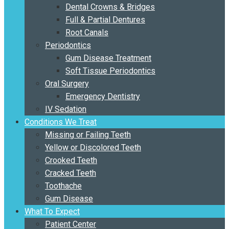
Dental Crowns & Bridges
Full & Partial Dentures
Root Canals
Periodontics
Gum Disease Treatment
Soft Tissue Periodontics
Oral Surgery
Emergency Dentistry
IV Sedation
Conditions We Treat
Missing or Failing Teeth
Yellow or Discolored Teeth
Crooked Teeth
Cracked Teeth
Toothache
Gum Disease
What To Expect
Patient Center