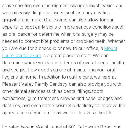
make spotting even the slightest changes much easier, and
we can easily diagnose issues such as early cavities,
gingivitis, and more. Oral exams can also allow for our
experts to spot early signs of more serious conditions such
as oral cancer or determine when oral surgery may be
needed to correct bite problems or crooked teeth. Whether
you are due for a checkup or new to our office, a
Mount
Laurel dental exam
is a great place to start. We can
determine where you stand in terms of overall dental health
and see just how good you are at maintaining your oral
hygiene at home. In addition to routine care, we here at
Pleasant Valley Family Dentistry can also provide you with
other dental services such as dental fillings, tooth
extractions, gum treatment, crowns and caps, bridges and
dentures, and even some cosmetic dentistry to improve the
appearance of your smile as well as its overall health.
Located here in Mount Laurel at 301 Fellowship Road, our