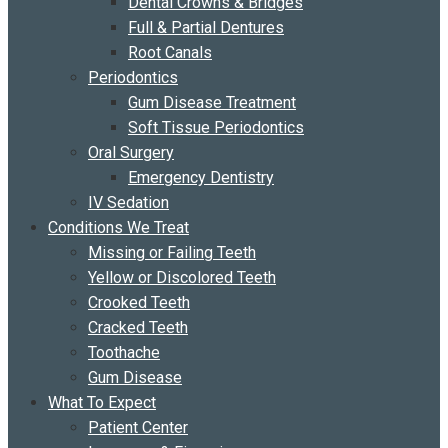
Dental Crowns & Bridges
Full & Partial Dentures
Root Canals
Periodontics
Gum Disease Treatment
Soft Tissue Periodontics
Oral Surgery
Emergency Dentistry
IV Sedation
Conditions We Treat
Missing or Failing Teeth
Yellow or Discolored Teeth
Crooked Teeth
Cracked Teeth
Toothache
Gum Disease
What To Expect
Patient Center