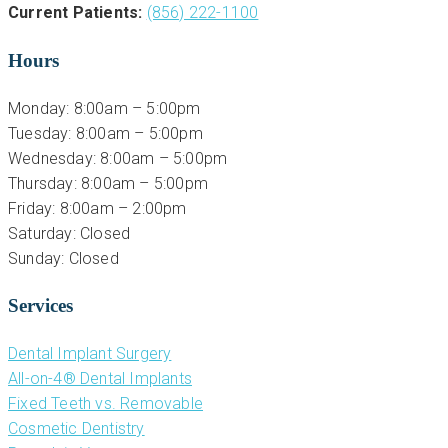
Current Patients:
(856) 222-1100
Hours
Monday: 8:00am – 5:00pm
Tuesday: 8:00am – 5:00pm
Wednesday: 8:00am – 5:00pm
Thursday: 8:00am – 5:00pm
Friday: 8:00am – 2:00pm
Saturday: Closed
Sunday: Closed
Services
Dental Implant Surgery
All-on-4® Dental Implants
Fixed Teeth vs. Removable
Cosmetic Dentistry