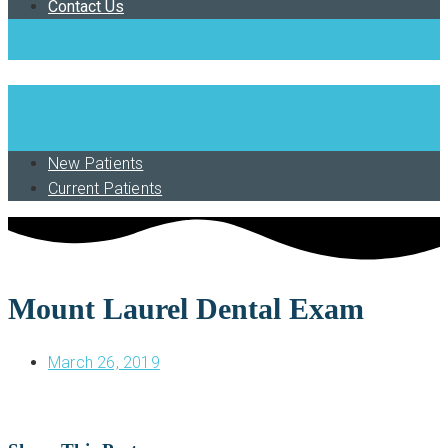
Contact Us
Book Now
New Patients
Current Patients
Mount Laurel Dental Exam
March 26, 2019