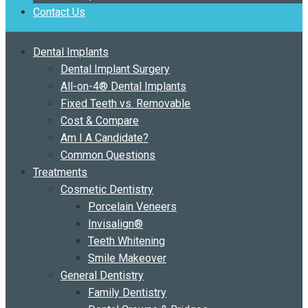
Contact Us
Dental Implants
Dental Implant Surgery
All-on-4® Dental Implants
Fixed Teeth vs. Removable
Cost & Compare
Am I A Candidate?
Common Questions
Treatments
Cosmetic Dentistry
Porcelain Veneers
Invisalign®
Teeth Whitening
Smile Makeover
General Dentistry
Family Dentistry