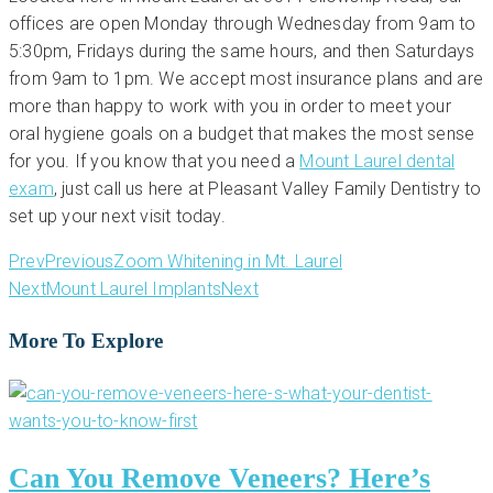
offices are open Monday through Wednesday from 9am to
5:30pm, Fridays during the same hours, and then Saturdays
from 9am to 1pm. We accept most insurance plans and are
more than happy to work with you in order to meet your
oral hygiene goals on a budget that makes the most sense
for you. If you know that you need a
Mount Laurel dental
exam
, just call us here at Pleasant Valley Family Dentistry to
set up your next visit today.
Prev
Previous
Zoom Whitening in Mt. Laurel
Next
Mount Laurel Implants
Next
More To Explore
Can You Remove Veneers? Here’s