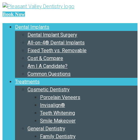
Book Now
Dental Implants
Dental Implant Surgery
All-on-4® Dental Implants
Fixed Teeth vs. Removable
Cost & Compare
Am I A Candidate?
Common Questions
Treatments
Cosmetic Dentistry
Porcelain Veneers
Invisalign®
Teeth Whitening
Smile Makeover
General Dentistry
Family Dentistry