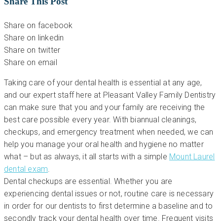
Share This Post
Share on facebook
Share on linkedin
Share on twitter
Share on email
Taking care of your dental health is essential at any age,
and our expert staff here at Pleasant Valley Family Dentistry
can make sure that you and your family are receiving the
best care possible every year. With biannual cleanings,
checkups, and emergency treatment when needed, we can
help you manage your oral health and hygiene no matter
what – but as always, it all starts with a simple
Mount Laurel
dental exam
.
Dental checkups are essential. Whether you are
experiencing dental issues or not, routine care is necessary
in order for our dentists to first determine a baseline and to
secondly track your dental health over time. Frequent visits