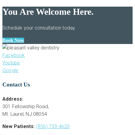
You Are Welcome Here.
Schedule your consultation today.
Book Now
Facebook
Youtube
Google
Contact Us
Address:
301 Fellowship Road,
Mt. Laurel, NJ 08054
New Patients:
(856) 733-4620