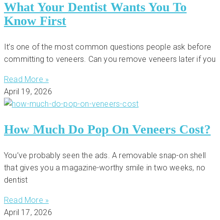
What Your Dentist Wants You To
Know First
It’s one of the most common questions people ask before
committing to veneers. Can you remove veneers later if you
Read More »
April 19, 2026
How Much Do Pop On Veneers Cost?
You’ve probably seen the ads. A removable snap-on shell
that gives you a magazine-worthy smile in two weeks, no
dentist
Read More »
April 17, 2026