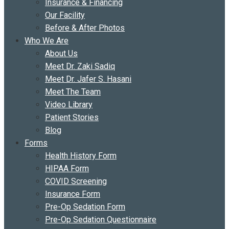
Insurance & Financing
Our Facility
Before & After Photos
Who We Are
About Us
Meet Dr. Zaki Sadiq
Meet Dr. Jafer S. Hasani
Meet The Team
Video Library
Patient Stories
Blog
Forms
Health History Form
HIPAA Form
COVID Screening
Insurance Form
Pre-Op Sedation Form
Pre-Op Sedation Questionnaire