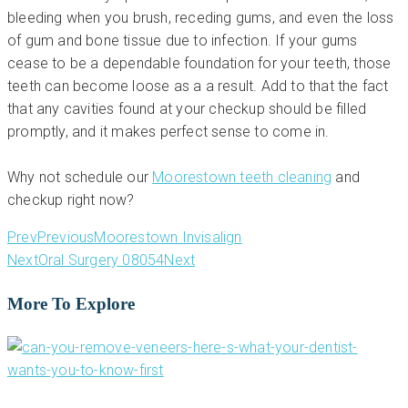
bleeding when you brush, receding gums, and even the loss
of gum and bone tissue due to infection. If your gums
cease to be a dependable foundation for your teeth, those
teeth can become loose as a a result. Add to that the fact
that any cavities found at your checkup should be filled
promptly, and it makes perfect sense to come in.
Why not schedule our
Moorestown teeth cleaning
and
checkup right now?
Prev
Previous
Moorestown Invisalign
Next
Oral Surgery 08054
Next
More To Explore