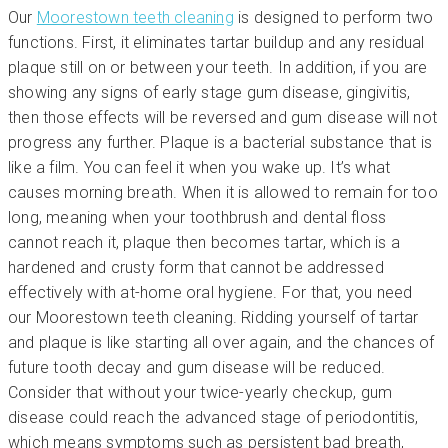
Our
Moorestown teeth cleaning
is designed to perform two
functions. First, it eliminates tartar buildup and any residual
plaque still on or between your teeth. In addition, if you are
showing any signs of early stage gum disease, gingivitis,
then those effects will be reversed and gum disease will not
progress any further. Plaque is a bacterial substance that is
like a film. You can feel it when you wake up. It’s what
causes morning breath. When it is allowed to remain for too
long, meaning when your toothbrush and dental floss
cannot reach it, plaque then becomes tartar, which is a
hardened and crusty form that cannot be addressed
effectively with at-home oral hygiene. For that, you need
our Moorestown teeth cleaning. Ridding yourself of tartar
and plaque is like starting all over again, and the chances of
future tooth decay and gum disease will be reduced.
Consider that without your twice-yearly checkup, gum
disease could reach the advanced stage of periodontitis,
which means symptoms such as persistent bad breath,