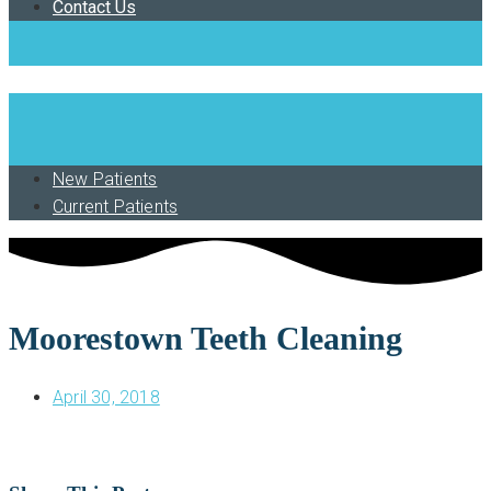
Contact Us
Book Now
New Patients
Current Patients
Moorestown Teeth Cleaning
April 30, 2018