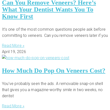
Can You Remove Veneers? Here’s
What Your Dentist Wants You To
Know First
It’s one of the most common questions people ask before
committing to veneers. Can you remove veneers later if you
Read More »
April 19, 2026
How Much Do Pop On Veneers Cost?
You’ve probably seen the ads. A removable snap-on shell
that gives you a magazine-worthy smile in two weeks, no
dentist
Read More »