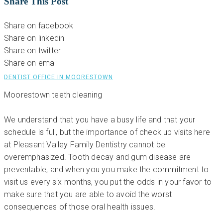
Share This Post
Share on facebook
Share on linkedin
Share on twitter
Share on email
DENTIST OFFICE IN MOORESTOWN
Moorestown teeth cleaning
We understand that you have a busy life and that your
schedule is full, but the importance of check up visits here
at Pleasant Valley Family Dentistry cannot be
overemphasized. Tooth decay and gum disease are
preventable, and when you you make the commitment to
visit us every six months, you put the odds in your favor to
make sure that you are able to avoid the worst
consequences of those oral health issues.