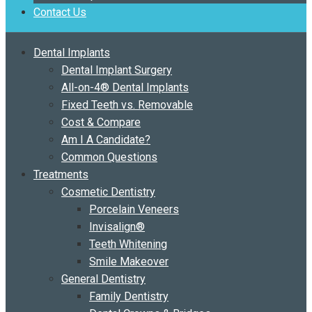
Contact Us
Dental Implants
Dental Implant Surgery
All-on-4® Dental Implants
Fixed Teeth vs. Removable
Cost & Compare
Am I A Candidate?
Common Questions
Treatments
Cosmetic Dentistry
Porcelain Veneers
Invisalign®
Teeth Whitening
Smile Makeover
General Dentistry
Family Dentistry