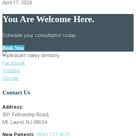
April 17, 2026
You Are Welcome Here.
Schedule your consultation today.
Book Now
Facebook
Youtube
Google
Contact Us
Address:
301 Fellowship Road,
Mt. Laurel, NJ 08054
New Patients:
(856) 733-4620