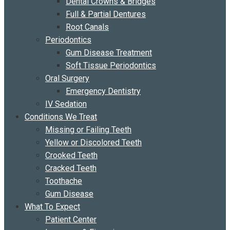
Dental Crowns & Bridges
Full & Partial Dentures
Root Canals
Periodontics
Gum Disease Treatment
Soft Tissue Periodontics
Oral Surgery
Emergency Dentistry
IV Sedation
Conditions We Treat
Missing or Failing Teeth
Yellow or Discolored Teeth
Crooked Teeth
Cracked Teeth
Toothache
Gum Disease
What To Expect
Patient Center