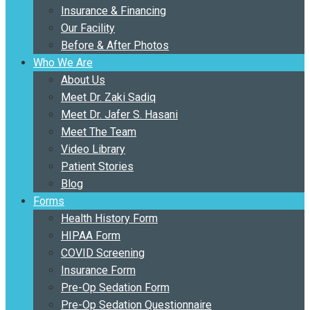
Insurance & Financing
Our Facility
Before & After Photos
Who We Are
About Us
Meet Dr. Zaki Sadiq
Meet Dr. Jafer S. Hasani
Meet The Team
Video Library
Patient Stories
Blog
Forms
Health History Form
HIPAA Form
COVID Screening
Insurance Form
Pre-Op Sedation Form
Pre-Op Sedation Questionnaire