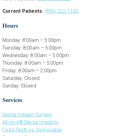
Current Patients:
(856) 222-1100
Hours
Monday: 8:00am – 5:00pm
Tuesday: 8:00am – 5:00pm
Wednesday: 8:00am – 5:00pm
Thursday: 8:00am – 5:00pm
Friday: 8:00am – 2:00pm
Saturday: Closed
Sunday: Closed
Services
Dental Implant Surgery
All-on-4® Dental Implants
Fixed Teeth vs. Removable