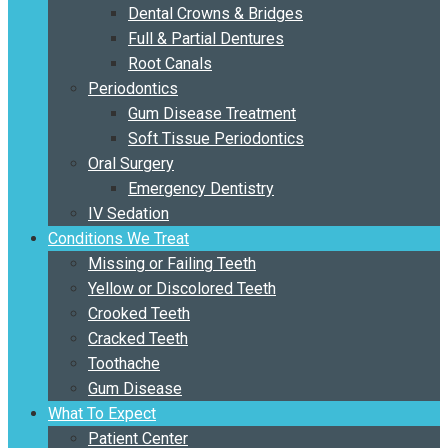
Dental Crowns & Bridges
Full & Partial Dentures
Root Canals
Periodontics
Gum Disease Treatment
Soft Tissue Periodontics
Oral Surgery
Emergency Dentistry
IV Sedation
Conditions We Treat
Missing or Failing Teeth
Yellow or Discolored Teeth
Crooked Teeth
Cracked Teeth
Toothache
Gum Disease
What To Expect
Patient Center