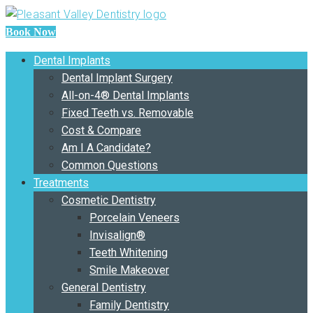
Book Now
Dental Implants
Dental Implant Surgery
All-on-4® Dental Implants
Fixed Teeth vs. Removable
Cost & Compare
Am I A Candidate?
Common Questions
Treatments
Cosmetic Dentistry
Porcelain Veneers
Invisalign®
Teeth Whitening
Smile Makeover
General Dentistry
Family Dentistry